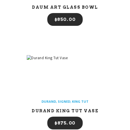
DAUM ART GLASS BOWL
$
850
00
DURAND
,
SIGNED; KING TUT
DURAND KING TUT VASE
$
875
00