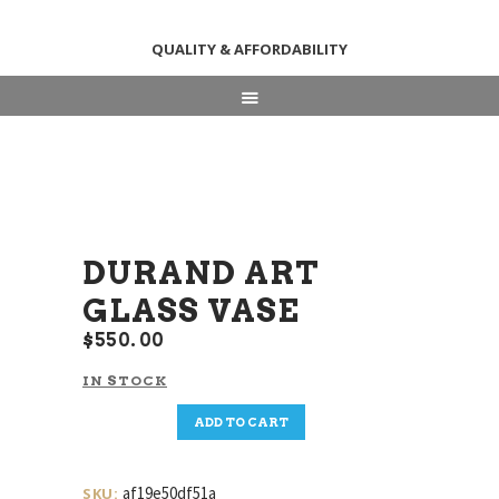
QUALITY & AFFORDABILITY
HOME
ABOUT
SHOP
NEWS & EVENTS
CONTACT US
DURAND ART
GLASS VASE
$
550
00
IN STOCK
Durand
ADD TO CART
Art
Glass
Vase
af19e50df51a
SKU: