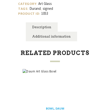
quantity
Art Glass
CATEGORY:
Durand
signed
TAGS:
,
1053
PRODUCT ID:
Description
Additional information
RELATED PRODUCTS
BOWL
,
DAUM