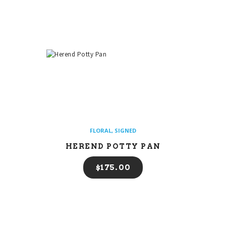
FLORAL
,
SIGNED
HEREND POTTY PAN
$
175
00