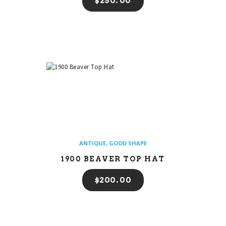
$
250
00
ANTIQUE
,
GOOD SHAPE
1900 BEAVER TOP HAT
$
200
00