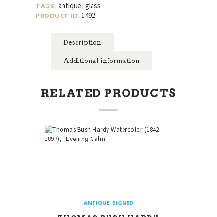
antique
glass
TAGS:
,
quantity
1492
PRODUCT ID:
Description
Additional information
RELATED PRODUCTS
ANTIQUE
,
SIGNED