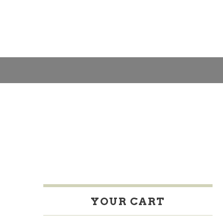
H
A
S
N
C
YOUR CART