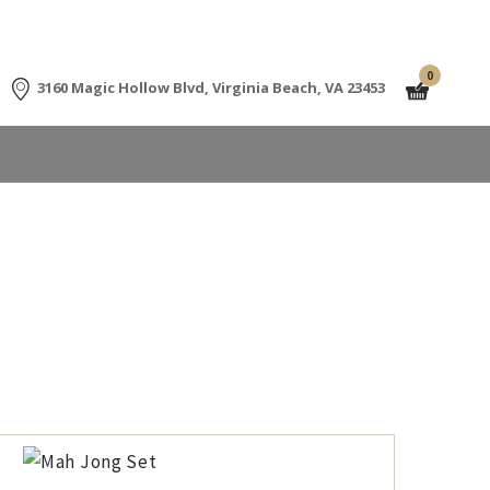
0
3160 Magic Hollow Blvd, Virginia Beach, VA 23453