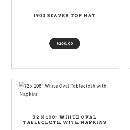
1900 BEAVER TOP HAT
$
200
00
72 X 108″ WHITE OVAL
TABLECLOTH WITH NAPKINS