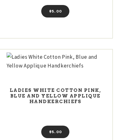
$
5
00
LADIES WHITE COTTON PINK,
BLUE AND YELLOW APPLIQUE
HANDKERCHIEFS
$
5
00