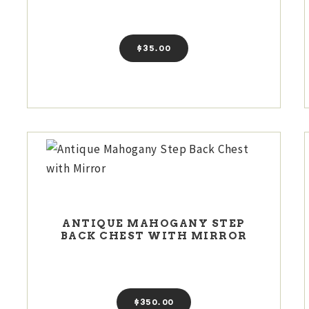
$
35
00
ANTIQUE MAHOGANY STEP
BACK CHEST WITH MIRROR
$
350
00