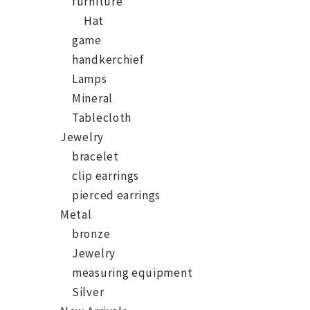
furniture
Hat
game
handkerchief
Lamps
Mineral
Tablecloth
Jewelry
bracelet
clip earrings
pierced earrings
Metal
bronze
Jewelry
measuring equipment
Silver