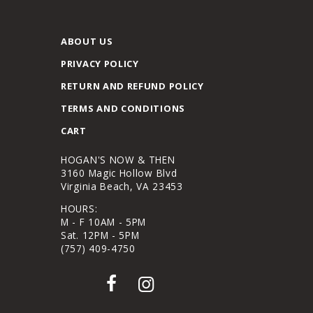
ABOUT US
PRIVACY POLICY
RETURN AND REFUND POLICY
TERMS AND CONDITIONS
CART
HOGAN'S NOW & THEN
3160 Magic Hollow Blvd
Virginia Beach, VA 23453
HOURS:
M - F 10AM - 5PM
Sat. 12PM - 5PM
(757) 409-4750