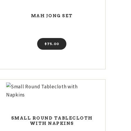
MAH JONG SET
$
75
00
SMALL ROUND TABLECLOTH
WITH NAPKINS