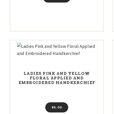
LADIES PINK AND YELLOW
FLORAL APPLIED AND
EMBROIDERED HANDKERCHIEF
$
5
00