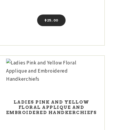
$
25
00
LADIES PINK AND YELLOW
FLORAL APPLIQUE AND
EMBROIDERED HANDKERCHIEFS