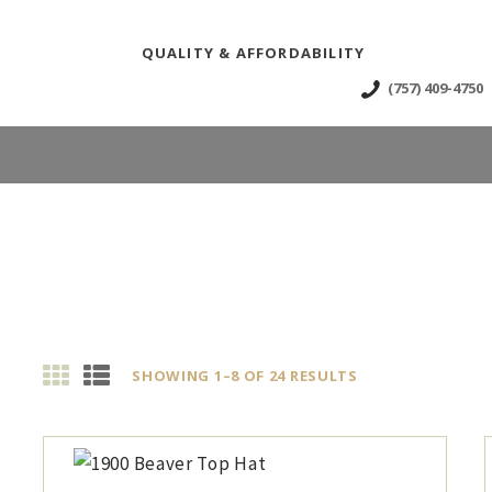
OME
QUALITY & AFFORDABILITY
BOUT
(757) 409-4750
HOP
EWS & EVENTS
ONTACT US
SHOWING 1–8 OF 24 RESULTS
SORTED
BY
LATEST