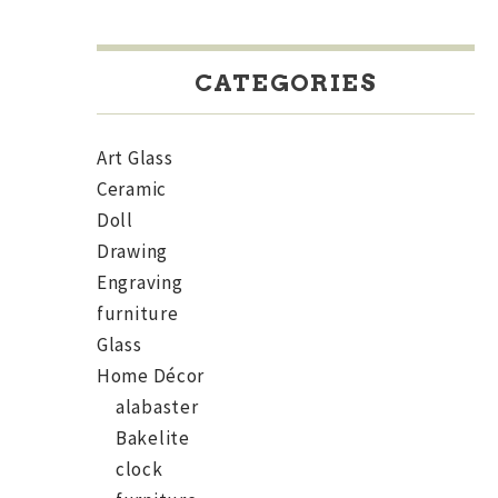
CATEGORIES
Art Glass
Ceramic
Doll
Drawing
Engraving
furniture
Glass
Home Décor
alabaster
Bakelite
clock