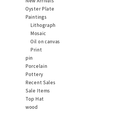
New Arrivals
Oyster Plate
Paintings
Lithograph
Mosaic
Oil on canvas
Print
pin
Porcelain
Pottery
Recent Sales
Sale Items
Top Hat
wood