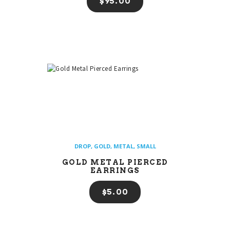
$
95
00
DROP
,
GOLD
,
METAL
,
SMALL
GOLD METAL PIERCED
EARRINGS
$
5
00