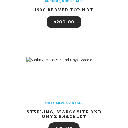
ANTIQUE
,
GOOD SHAPE
1900 BEAVER TOP HAT
$
200
00
ONYX
,
SILVER
,
VINTAGE
STERLING, MARCASITE AND
ONYX BRACELET