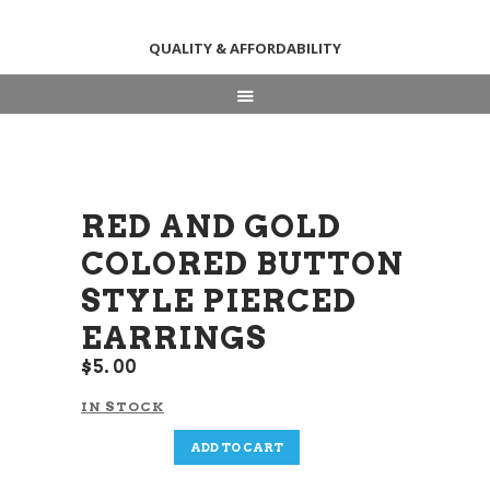
QUALITY & AFFORDABILITY
HOME
ABOUT
SHOP
RED AND GOLD
NEWS & EVENTS
COLORED BUTTON
CONTACT US
STYLE PIERCED
EARRINGS
$
5
00
IN STOCK
Red
ADD TO CART
and
Gold