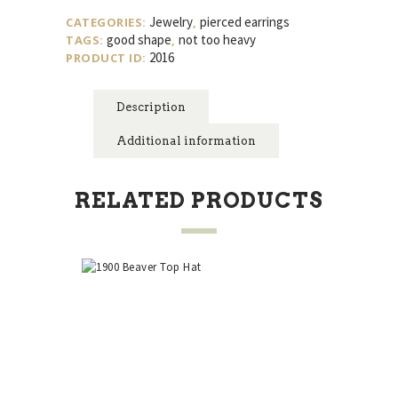
Colored
Jewelry
pierced earrings
CATEGORIES:
,
Button
good shape
not too heavy
TAGS:
,
Style
2016
PRODUCT ID:
Pierced
Earrings
quantity
Description
Additional information
RELATED PRODUCTS