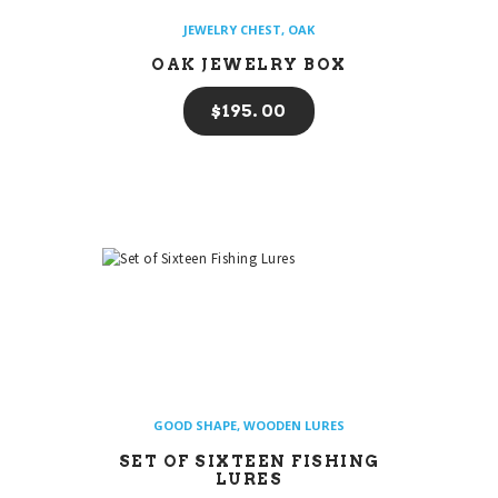
JEWELRY CHEST
,
OAK
OAK JEWELRY BOX
$
195
00
GOOD SHAPE
,
WOODEN LURES
SET OF SIXTEEN FISHING
LURES