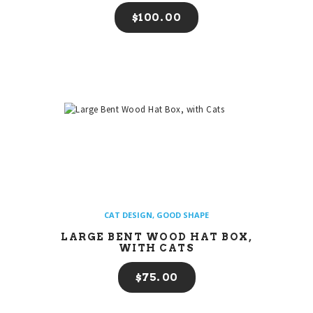
$
100
00
CAT DESIGN
,
GOOD SHAPE
LARGE BENT WOOD HAT BOX,
WITH CATS
$
75
00