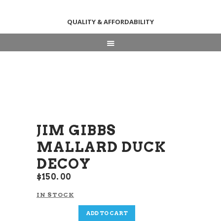
QUALITY & AFFORDABILITY
HOME
ABOUT
SHOP
NEWS & EVENTS
CONTACT US
JIM GIBBS
MALLARD DUCK
DECOY
$
150
00
IN STOCK
Jim
ADD TO CART
Gibbs