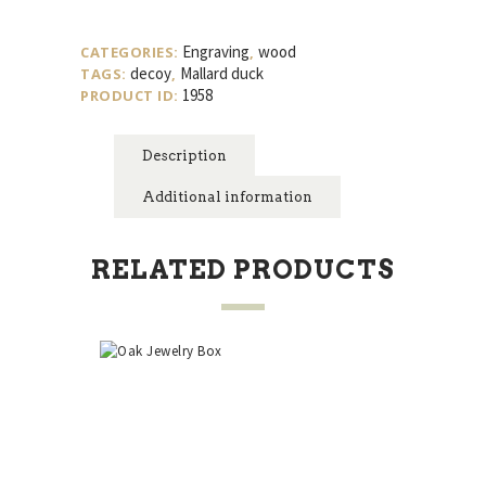
Mallard
Duck
Engraving
wood
CATEGORIES:
,
Decoy
decoy
Mallard duck
TAGS:
,
quantity
1958
PRODUCT ID:
Description
Additional information
RELATED PRODUCTS