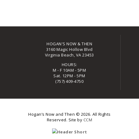
HOGAN'S NOW & THEN
3160 Magic Hollow Blvd
Virginia Beach, VA 23453
HOURS:
M - F 10AM - 5PM
Sat. 12PM - 5PM
(757) 409-4750
Hogan’s Now and Then
© 2026. All Rights
Reserved. Site by
CCM