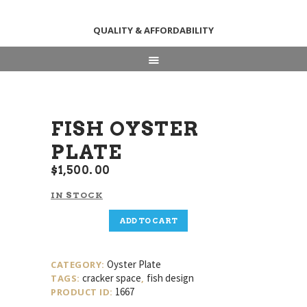
QUALITY & AFFORDABILITY
HOME
ABOUT
SHOP
FISH OYSTER
NEWS & EVENTS
PLATE
CONTACT US
$
1,500
00
IN STOCK
Fish
ADD TO CART
Oyster
Plate
quantity
Oyster Plate
CATEGORY:
cracker space
fish design
TAGS:
,
1667
PRODUCT ID: