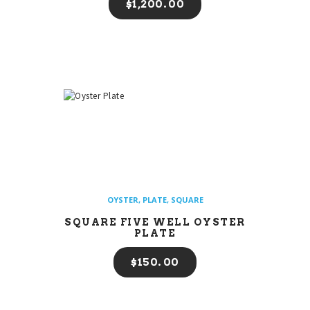
$
1,200
00
OYSTER
,
PLATE
,
SQUARE
SQUARE FIVE WELL OYSTER
PLATE
$
150
00