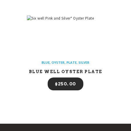
BLUE
,
OYSTER
,
PLATE
,
SILVER
BLUE WELL OYSTER PLATE
$
250
00