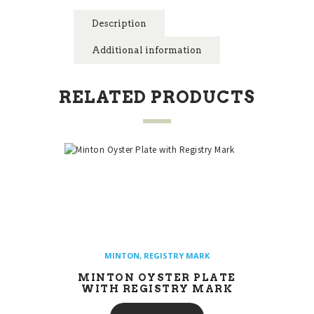
Description
Additional information
RELATED PRODUCTS
MINTON
,
REGISTRY MARK
MINTON OYSTER PLATE
WITH REGISTRY MARK