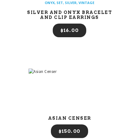
ONYX
,
SET
,
SILVER
,
VINTAGE
SILVER AND ONYX BRACELET
AND CLIP EARRINGS
$
16
00
ASIAN CENSER
$
150
00