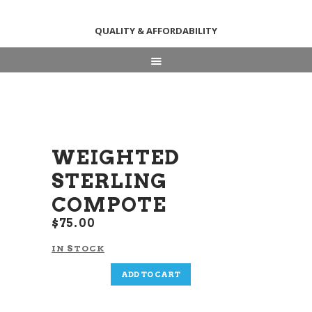
QUALITY & AFFORDABILITY
HOME
ABOUT
SHOP
NEWS & EVENTS
WEIGHTED
CONTACT US
STERLING
COMPOTE
$
75
00
IN STOCK
Weighted
ADD TO CART
Sterling
Compote
quantity