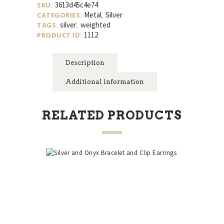
3613d45c4e74
SKU:
Metal
Silver
CATEGORIES:
,
silver
weighted
TAGS:
,
1112
PRODUCT ID:
Description
Additional information
RELATED PRODUCTS