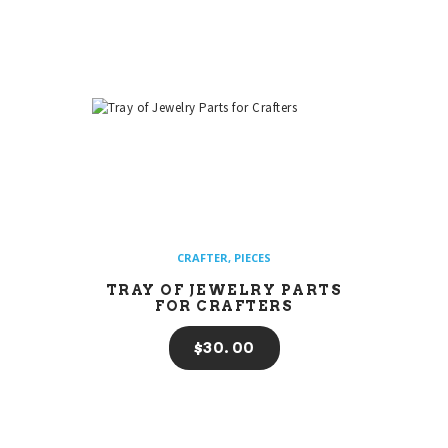
CRAFTER
,
PIECES
TRAY OF JEWELRY PARTS
FOR CRAFTERS
$
30
00