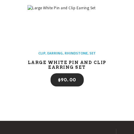
CLIP
,
EARRING
,
RHINDSTONE
,
SET
LARGE WHITE PIN AND CLIP
EARRING SET
$
90
00