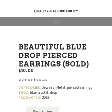
QUALITY & AFFORDABILITY
HOME
ABOUT
SHOP
BEAUTIFUL BLUE
NEWS & EVENTS
DROP PIERCED
CONTACT US
EARRINGS (SOLD)
$
10
00
OUT OF STOCK
Jewelry
Metal
pierced earrings
CATEGORIES:
,
,
blue crystal
drop
TAGS:
,
2032
PRODUCT ID:
Description