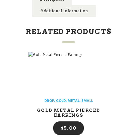
Additional information
RELATED PRODUCTS
DROP
,
GOLD
,
METAL
,
SMALL
GOLD METAL PIERCED
EARRINGS
$
5
00