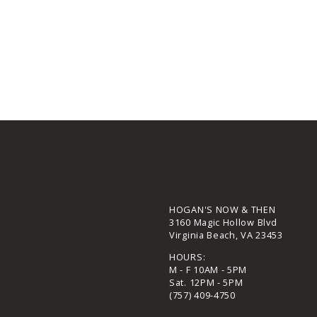
HOGAN'S NOW & THEN
3160 Magic Hollow Blvd
Virginia Beach, VA 23453
HOURS:
M - F 10AM - 5PM
Sat. 12PM - 5PM
(757) 409-4750