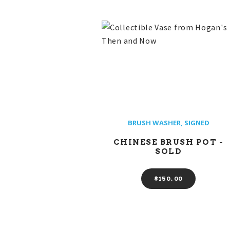
BRUSH WASHER
,
SIGNED
CHINESE BRUSH POT -
SOLD
$
150
00