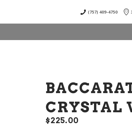
HOME
(757) 409-4750
ABOUT
SHOP
NEWS & EVENTS
CONTACT US
BACCARA
CRYSTAL 
$
225
00