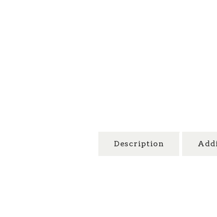
Description
Addi