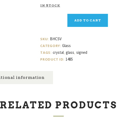
IN STOCK
Baccarat
ADD TO CART
Crystal
Vase
quantity
BHCSV
SKU:
Glass
CATEGORY:
crystal
glass
signed
TAGS:
,
,
1485
PRODUCT ID:
tional information
RELATED PRODUCT