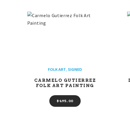
FOLK ART
,
SIGNED
CARMELO GUTIERREZ
FOLK ART PAINTING
$
495
00