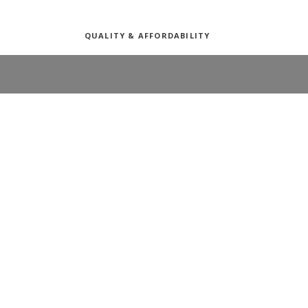
QUALITY & AFFORDABILITY