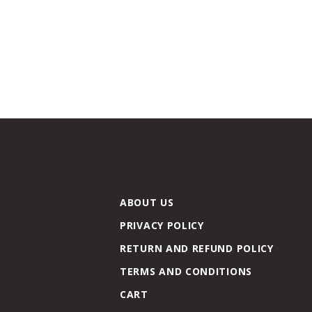
ABOUT US
PRIVACY POLICY
RETURN AND REFUND POLICY
TERMS AND CONDITIONS
CART