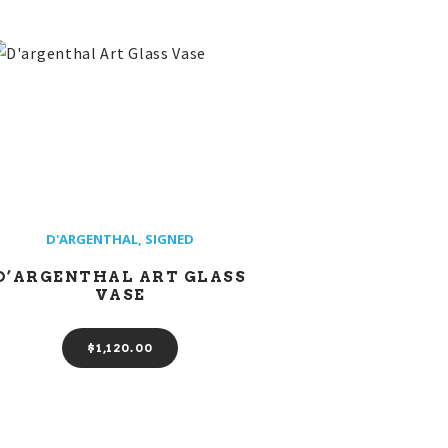
D'ARGENTHAL
,
SIGNED
D’ARGENTHAL ART GLASS
VASE
$
1,120
00