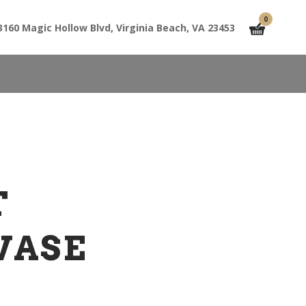
0
3160 Magic Hollow Blvd, Virginia Beach, VA 23453
T
VASE