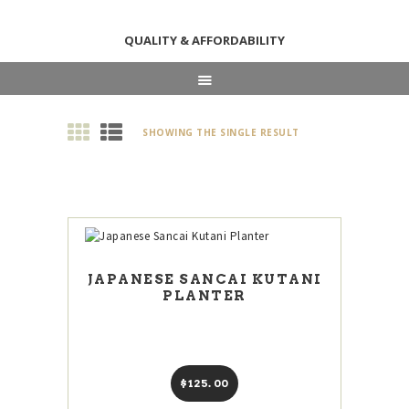
QUALITY & AFFORDABILITY
HOME
SHOWING THE SINGLE RESULT
ABOUT
SHOP
NEWS & EVENTS
CONTACT US
JAPANESE SANCAI KUTANI
PLANTER
$
125
00