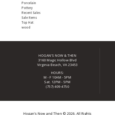
Porcelain
Pottery
Recent Sales
Sale Items
Top Hat
wood
HOGAN'S NOW & THEN
3160 Magic Hollow Blvd
Virginia Beach, VA 23453
HOURS:
M - F 10AM - 5PM
Sat. 12PM - 5PM
(757) 409-4750
Hogan’s Now and Then
© 2026. All Rights