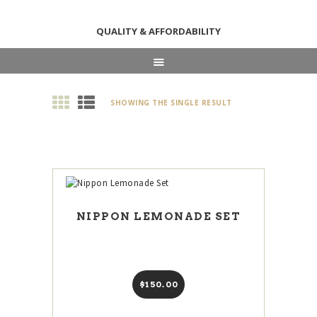
QUALITY & AFFORDABILITY
HOME
SHOWING THE SINGLE RESULT
ABOUT
SHOP
NEWS & EVENTS
CONTACT US
NIPPON LEMONADE SET
$
150
00