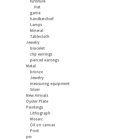
furniture
Hat
game
handkerchief
Lamps
Mineral
Tablecloth
Jewelry
bracelet
clip earrings
pierced earrings
Metal
bronze
Jewelry
measuring equipment
Silver
New Arrivals
Oyster Plate
Paintings
Lithograph
Mosaic
Oil on canvas
Print
pin