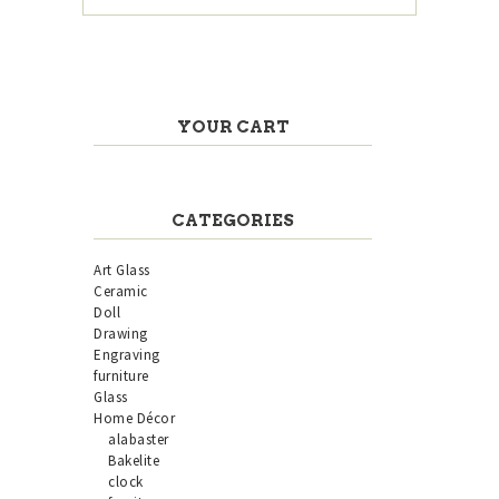
YOUR CART
CATEGORIES
Art Glass
Ceramic
Doll
Drawing
Engraving
furniture
Glass
Home Décor
alabaster
Bakelite
clock