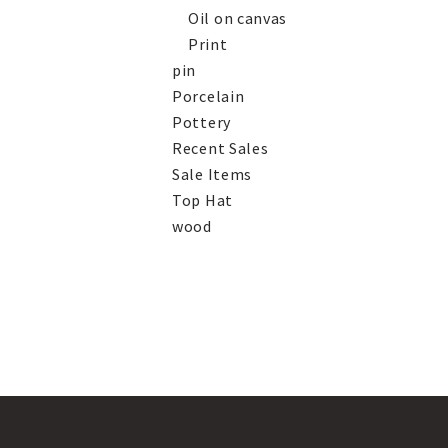
Oil on canvas
Print
pin
Porcelain
Pottery
Recent Sales
Sale Items
Top Hat
wood