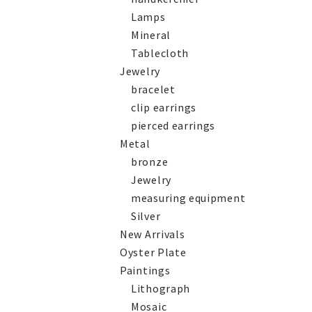
Lamps
Mineral
Tablecloth
Jewelry
bracelet
clip earrings
pierced earrings
Metal
bronze
Jewelry
measuring equipment
Silver
New Arrivals
Oyster Plate
Paintings
Lithograph
Mosaic