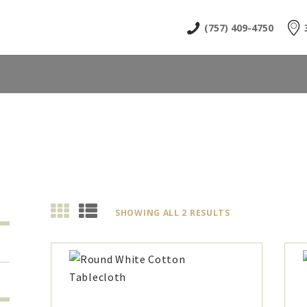
HOME
(757) 409-4750
ABOUT
SHOP
NEWS & EVENTS
CONTACT US
SHOWING ALL 2 RESULTS
SORTED
BY
LATEST