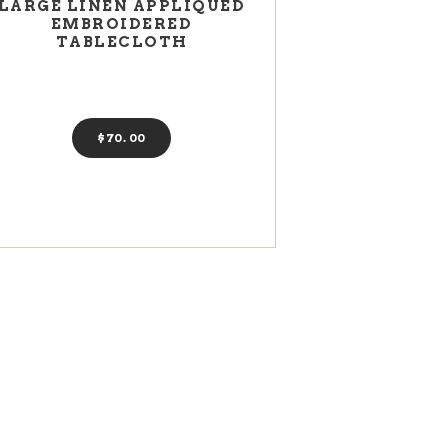
LARGE LINEN APPLIQUED
EMBROIDERED
TABLECLOTH
$
70
00