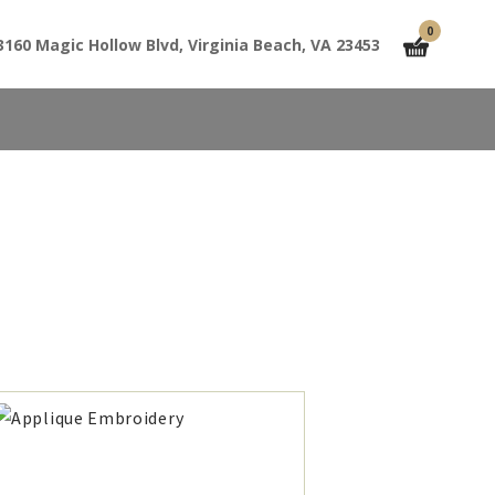
0
3160 Magic Hollow Blvd, Virginia Beach, VA 23453