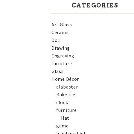
CATEGORIES
Art Glass
Ceramic
Doll
Drawing
Engraving
furniture
Glass
Home Décor
alabaster
Bakelite
clock
furniture
Hat
game
handkerchief