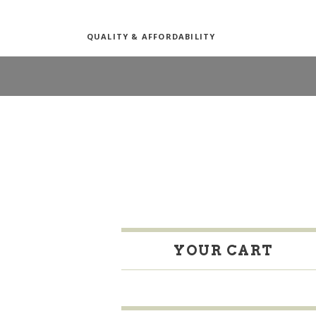
QUALITY & AFFORDABILITY
YOUR CART