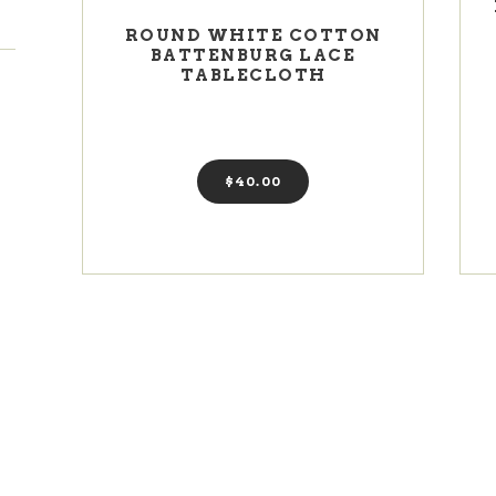
ROUND WHITE COTTON
BATTENBURG LACE
TABLECLOTH
$
40
00