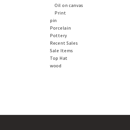
Oil on canvas
Print
pin
Porcelain
Pottery
Recent Sales
Sale Items
Top Hat
wood