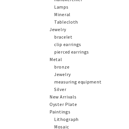
Lamps
Mineral
Tablecloth
Jewelry
bracelet
clip earrings
pierced earrings
Metal
bronze
Jewelry
measuring equipment
Silver
New Arrivals
Oyster Plate
Paintings
Lithograph
Mosaic