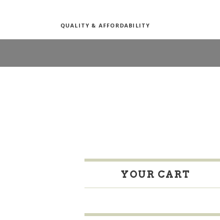
QUALITY & AFFORDABILITY
YOUR CART