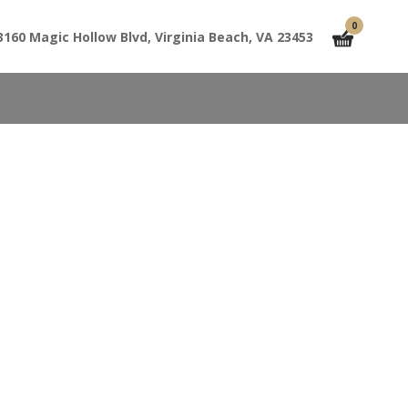
0
3160 Magic Hollow Blvd, Virginia Beach, VA 23453