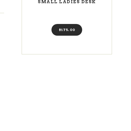
SMALL LADIES DESK
$
175
00