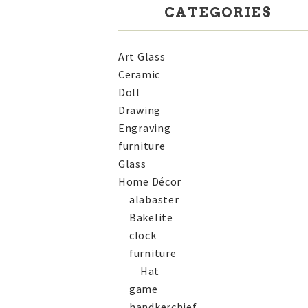
CATEGORIES
Art Glass
Ceramic
Doll
Drawing
Engraving
furniture
Glass
Home Décor
alabaster
Bakelite
clock
furniture
Hat
game
handkerchief