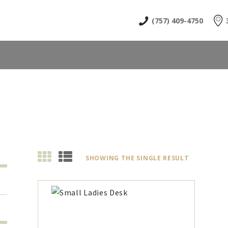
HOME
(757) 409-4750
ABOUT
SHOP
NEWS & EVENTS
CONTACT US
SHOWING THE SINGLE RESULT