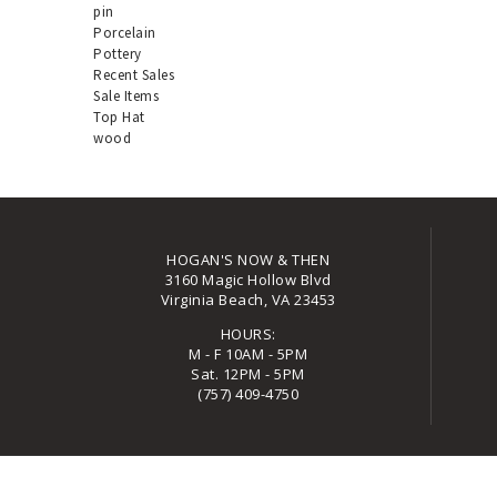
pin
Porcelain
Pottery
Recent Sales
Sale Items
Top Hat
wood
HOGAN'S NOW & THEN
3160 Magic Hollow Blvd
Virginia Beach, VA 23453
HOURS:
M - F 10AM - 5PM
Sat. 12PM - 5PM
(757) 409-4750