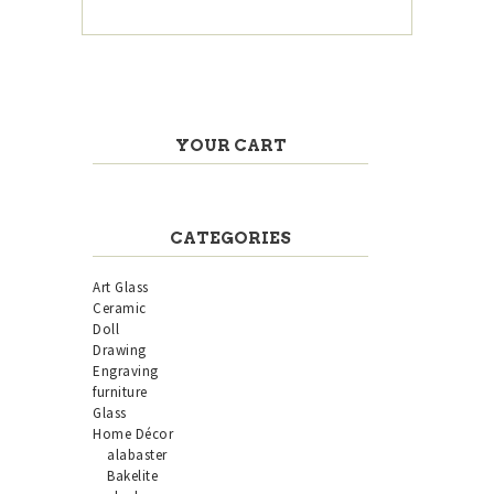
YOUR CART
CATEGORIES
Art Glass
Ceramic
Doll
Drawing
Engraving
furniture
Glass
Home Décor
alabaster
Bakelite