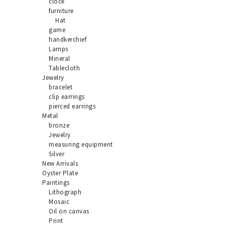
clock
furniture
Hat
game
handkerchief
Lamps
Mineral
Tablecloth
Jewelry
bracelet
clip earrings
pierced earrings
Metal
bronze
Jewelry
measuring equipment
Silver
New Arrivals
Oyster Plate
Paintings
Lithograph
Mosaic
Oil on canvas
Print