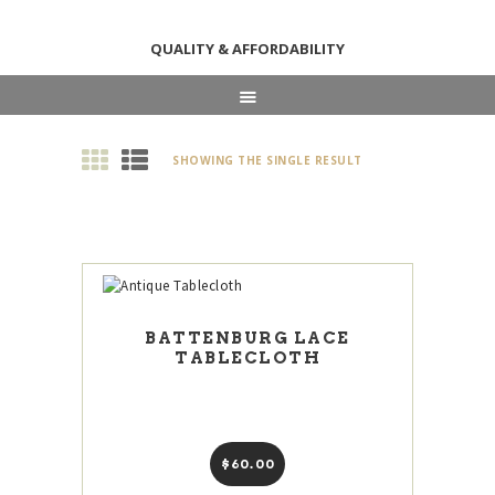
QUALITY & AFFORDABILITY
HOME
SHOWING THE SINGLE RESULT
ABOUT
SHOP
NEWS & EVENTS
CONTACT US
BATTENBURG LACE
TABLECLOTH
$
60
00