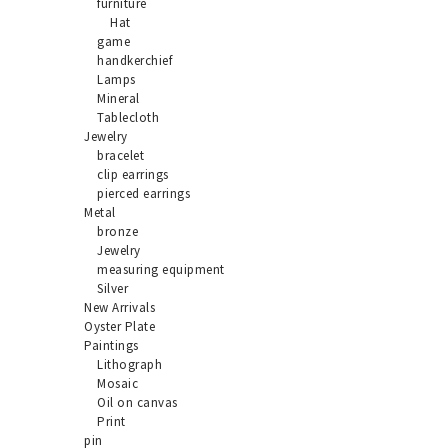
furniture
Hat
game
handkerchief
Lamps
Mineral
Tablecloth
Jewelry
bracelet
clip earrings
pierced earrings
Metal
bronze
Jewelry
measuring equipment
Silver
New Arrivals
Oyster Plate
Paintings
Lithograph
Mosaic
Oil on canvas
Print
pin