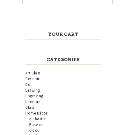
YOUR CART
CATEGORIES
Art Glass
Ceramic
Doll
Drawing
Engraving
furniture
Glass
Home Décor
alabaster
Bakelite
clock