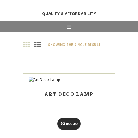
QUALITY & AFFORDABILITY
HOME
SHOWING THE SINGLE RESULT
ABOUT
SHOP
NEWS & EVENTS
CONTACT US
ART DECO LAMP
$
300
00