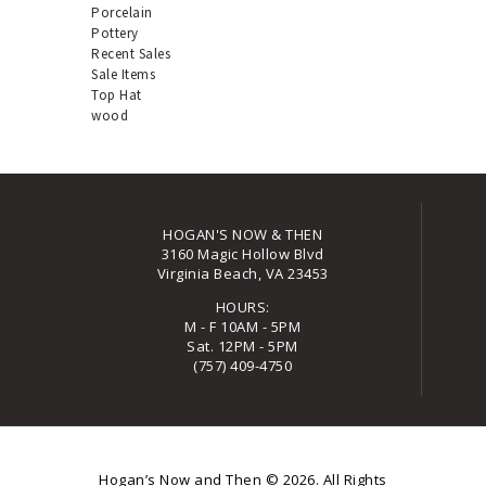
Porcelain
Pottery
Recent Sales
Sale Items
Top Hat
wood
HOGAN'S NOW & THEN
3160 Magic Hollow Blvd
Virginia Beach, VA 23453
HOURS:
M - F 10AM - 5PM
Sat. 12PM - 5PM
(757) 409-4750
Hogan’s Now and Then
© 2026. All Rights